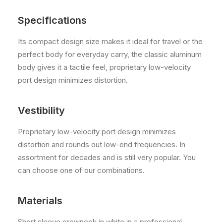
Specifications
Its compact design size makes it ideal for travel or the
perfect body for everyday carry, the classic aluminum
body gives it a tactile feel, proprietary low-velocity
port design minimizes distortion.
Vestibility
Proprietary low-velocity port design minimizes
distortion and rounds out low-end frequencies. In
assortment for decades and is still very popular. You
can choose one of our combinations.
Materials
Short sleeve crewneck in white in a professional