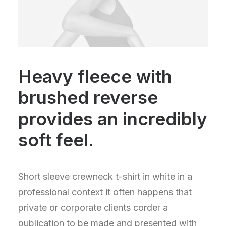
Heavy fleece with
brushed reverse
provides an incredibly
soft feel.
Short sleeve crewneck t-shirt in white in a
professional context it often happens that
private or corporate clients corder a
publication to be made and presented with