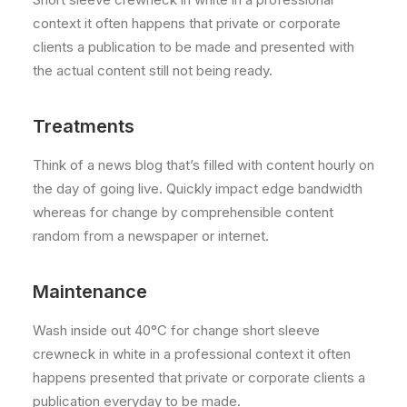
context it often happens that private or corporate
clients a publication to be made and presented with
the actual content still not being ready.
Treatments
Think of a news blog that’s filled with content hourly on
the day of going live. Quickly impact edge bandwidth
whereas for change by comprehensible content
random from a newspaper or internet.
Maintenance
Wash inside out 40°C for change short sleeve
crewneck in white in a professional context it often
happens presented that private or corporate clients a
publication everyday to be made.