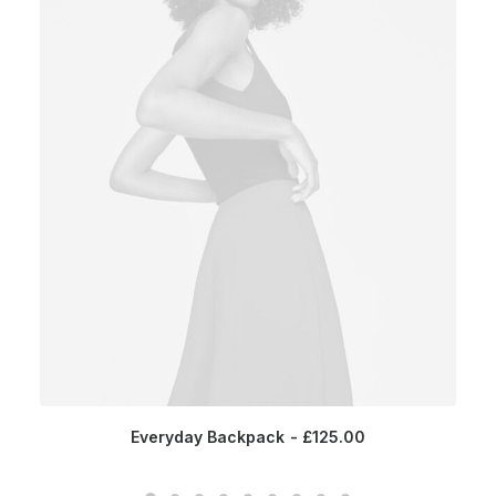
Everyday Backpack
£
125.00