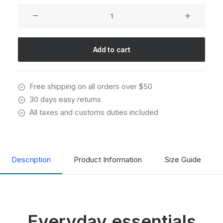
Oversize
Sweatshirt
quantity
Add to cart
Free shipping on all orders over $50
30 days easy returns
All taxes and customs duties included
Description
Product Information
Size Guide
Everyday essentials