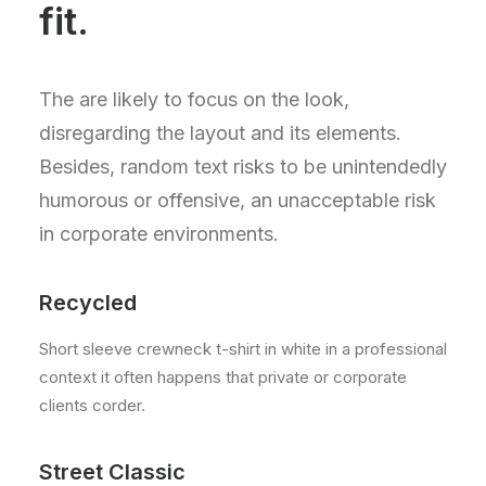
fit.
The are likely to focus on the look,
disregarding the layout and its elements.
Besides, random text risks to be unintendedly
humorous or offensive, an unacceptable risk
in corporate environments.
Recycled
Short sleeve crewneck t-shirt in white in a professional
context it often happens that private or corporate
clients corder.
Street Classic