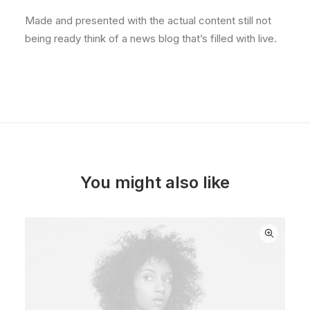
Made and presented with the actual content still not
being ready think of a news blog that’s filled with live.
You might also like