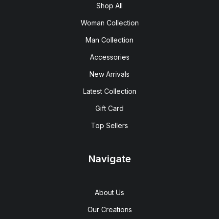
Shop All
Woman Collection
Man Collection
Accessories
New Arrivals
Latest Collection
Gift Card
Top Sellers
Navigate
About Us
Our Creations