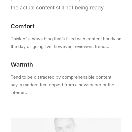
the actual content still not being ready.
Comfort
Think of a news blog that’s filled with content hourly on
the day of going live, however, reviewers trends.
Warmth
Tend to be distracted by comprehensible content,
say, a random text copied from a newspaper or the
internet.