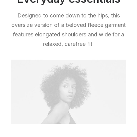
Designed to come down to the hips, this
oversize version of a beloved fleece garment
features elongated shoulders and wide for a
relaxed, carefree fit.