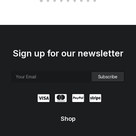
Sign up for our newsletter
Shop