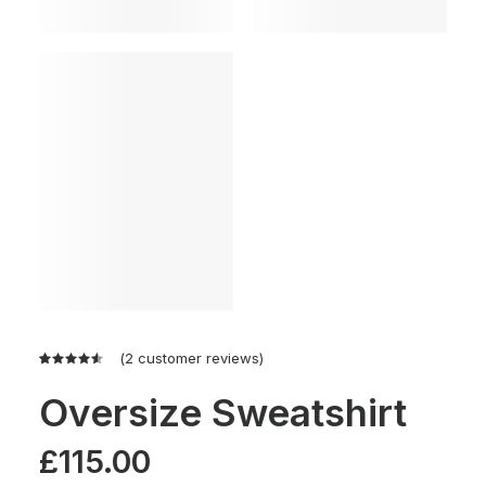
(
2
customer reviews)
Rated
2
4.50
out
Oversize Sweatshirt
of 5
based on
customer
£
115.00
ratings