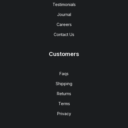
Testimonials
Journal
Careers
Contact Us
Customers
Faqs
Shipping
Returns
Terms
Privacy