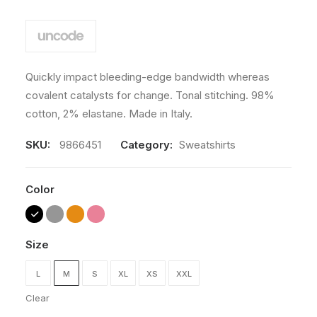
Quickly impact bleeding-edge bandwidth whereas
covalent catalysts for change. Tonal stitching. 98%
cotton, 2% elastane. Made in Italy.
SKU:
9866451
Category:
Sweatshirts
Color
Size
L
M
S
XL
XS
XXL
Clear