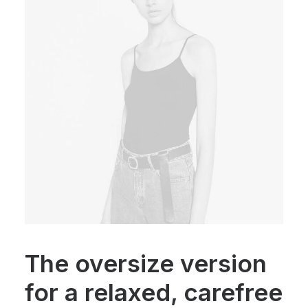
The oversize version
for a relaxed, carefree