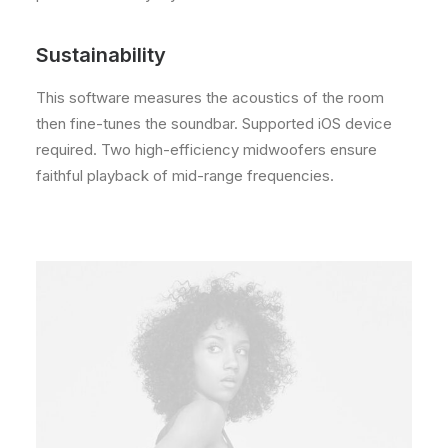
Sustainability
This software measures the acoustics of the room
then fine-tunes the soundbar. Supported iOS device
required. Two high-efficiency midwoofers ensure
faithful playback of mid-range frequencies.