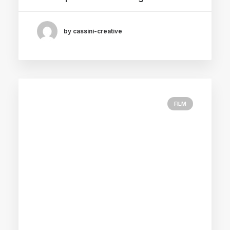
by cassini-creative
FILM