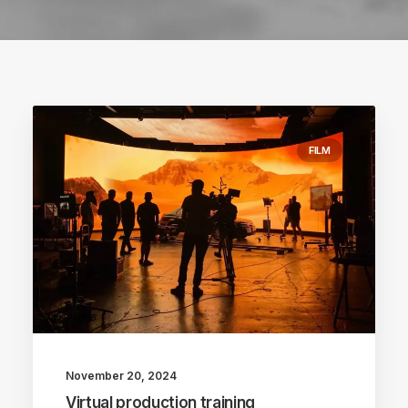
FILM
November 20, 2024
Virtual production training