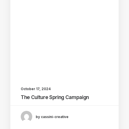
October 17, 2024
The Culture Spring Campaign
by cassini-creative