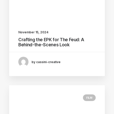
November 15, 2024
Crafting the EPK for The Feud: A
Behind-the-Scenes Look
by cassini-creative
FILM