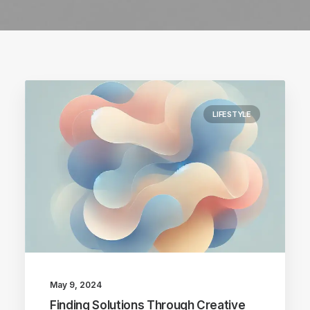
LIFESTYLE
May 9, 2024
Finding Solutions Through Creative