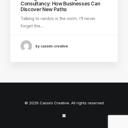
Consultancy: How Businesses Can
Discover New Paths
Talking to randos is the norm. I’ll never
forget the…
by cassini-creative
© 2026 Cassini Creative. All rights reserved