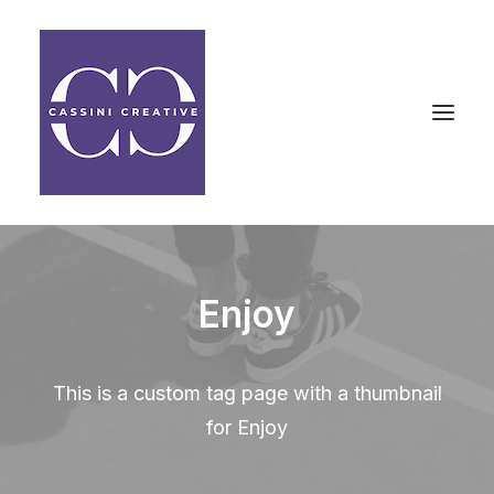
Enjoy
This is a custom tag page with a thumbnail
for Enjoy